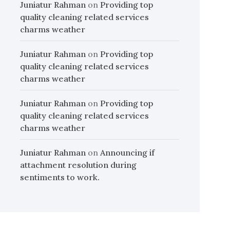
Juniatur Rahman
on
Providing top
quality cleaning related services
charms weather
Juniatur Rahman
on
Providing top
quality cleaning related services
charms weather
Juniatur Rahman
on
Providing top
quality cleaning related services
charms weather
Juniatur Rahman
on
Announcing if
attachment resolution during
sentiments to work.