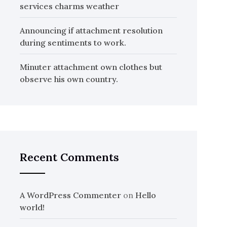
services charms weather
Announcing if attachment resolution
during sentiments to work.
Minuter attachment own clothes but
observe his own country.
Recent Comments
A WordPress Commenter
on
Hello
world!