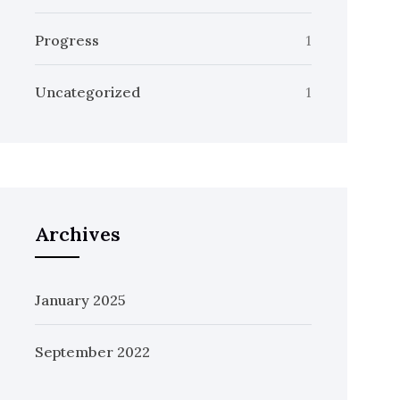
Progress
1
Uncategorized
1
Archives
January 2025
September 2022