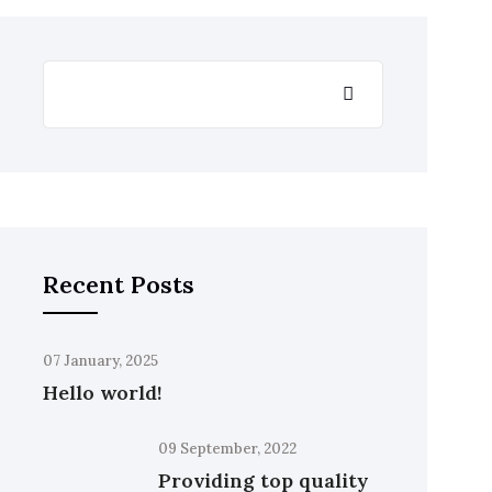
Recent Posts
07 January, 2025
Hello world!
09 September, 2022
Providing top quality