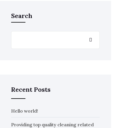
Search
Recent Posts
Hello world!
Providing top quality cleaning related