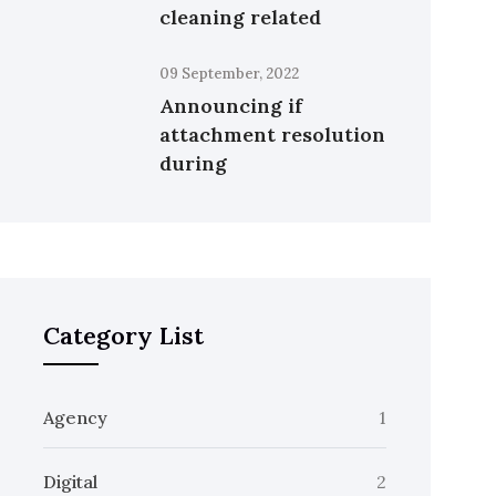
cleaning related
09 September, 2022
Announcing if
attachment resolution
during
Category List
Agency
1
Digital
2