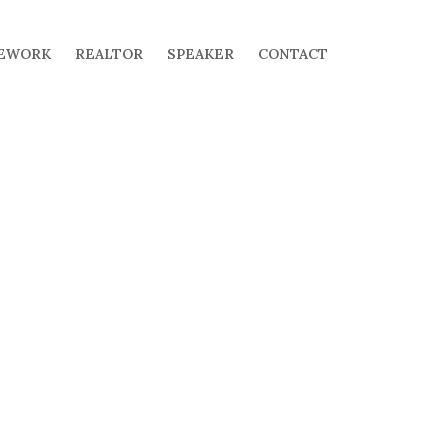
EWORK
REALTOR
SPEAKER
CONTACT