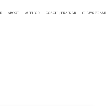
E
ABOUT
AUTHOR
COACH | TRAINER
CLEWS FRAM