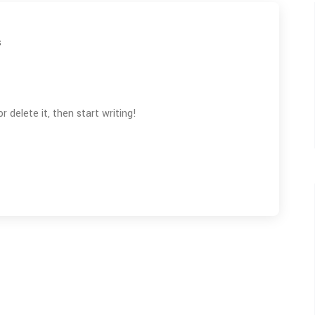
s
 delete it, then start writing!