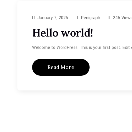
January 7, 2025
Penigraph
245 View
Hello world!
Welcome to WordPress. This is your first post. Edit or
Read More