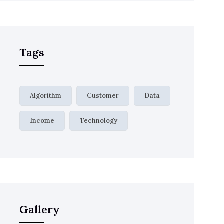
Tags
Algorithm
Customer
Data
Income
Technology
Gallery